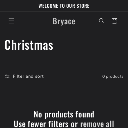
Skip to
WELCOME TO OUR STORE
content
Bryace
Cart
C
Christmas
o
l
Filter and sort
0 products
l
e
c
No products found
Use fewer filters or
remove all