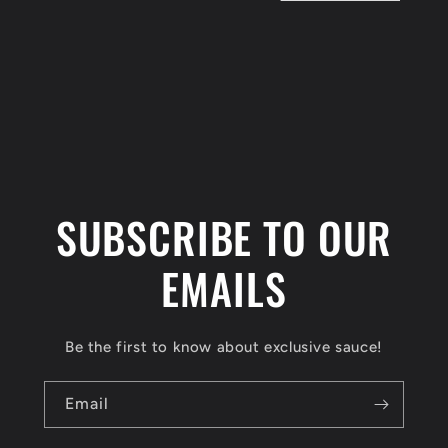
t
i
o
n
:
SUBSCRIBE TO OUR
EMAILS
Be the first to know about exclusive sauce!
Email